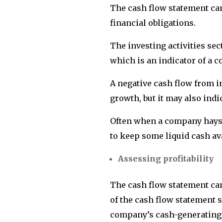
The cash flow statement can 
financial obligations.
The investing activities sec
which is an indicator of a 
A negative cash flow from in
growth, but it may also indi
Often when a company hays s
to keep some liquid cash av
Assessing profitability
The cash flow statement can 
of the cash flow statement s
company’s cash-generating a