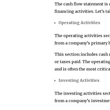
The cash flow statement is d
financing activities. Let’s t
Operating Activities
The operating activities se
from a company’s primary bu
This section includes cash 
or taxes paid. The operating
and is often the most critic
Investing Activities
The investing activities se
from a company’s investment