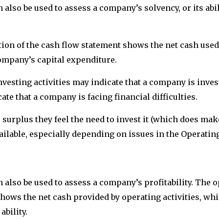
also be used to assess a company’s solvency, or its abil
tion of the cash flow statement shows the net cash used 
company’s capital expenditure.
vesting activities may indicate that a company is invest
cate that a company is facing financial difficulties.
urplus they feel the need to invest it (which does make
ailable, especially depending on issues in the Operatin
also be used to assess a company’s profitability. The o
hows the net cash provided by operating activities, whic
bility.