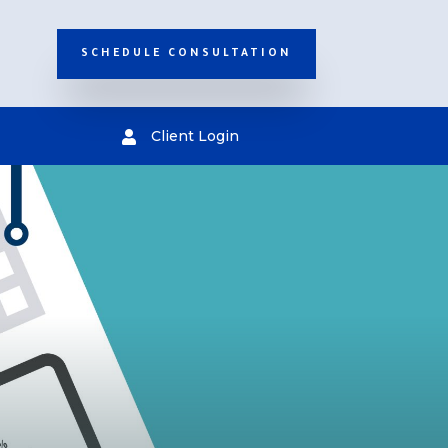
SCHEDULE CONSULTATION
Client Login
