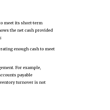
to meet its short-term
shows the net cash provided
.
nerating enough cash to meet
gement. For example,
accounts payable
ventory turnover is not