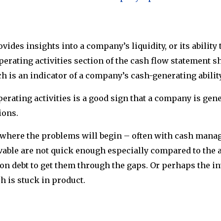
ides insights into a company’s liquidity, or its ability 
operating activities section of the cash flow statement 
ch is an indicator of a company’s cash-generating ability
perating activities is a good sign that a company is ge
tions.
 where the problems will begin – often with cash mana
vable are not quick enough especially compared to the 
n debt to get them through the gaps. Or perhaps the in
sh is stuck in product.