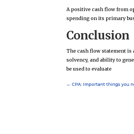
A positive cash flow from op
spending on its primary busi
Conclusion
The cash flow statement is a
solvency, and ability to gen
be used to evaluate
←
CPA: Important things you 