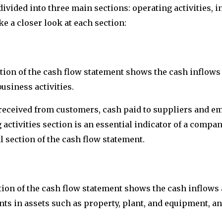
ivided into three main sections: operating activities, in
ake a closer look at each section:
ction of the cash flow statement shows the cash inflows 
siness activities.
received from customers, cash paid to suppliers and em
 activities section is an essential indicator of a compa
al section of the cash flow statement.
ction of the cash flow statement shows the cash inflows 
s in assets such as property, plant, and equipment, an