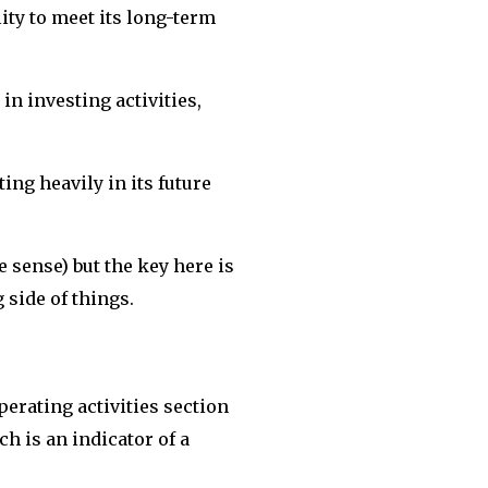
ity to meet its long-term
in investing activities,
ing heavily in its future
 sense) but the key here is
g side of things.
perating activities section
h is an indicator of a