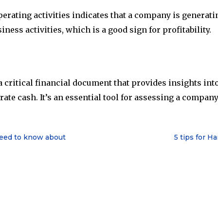
erating activities indicates that a company is generati
ness activities, which is a good sign for profitability.
 critical financial document that provides insights into
erate cash. It’s an essential tool for assessing a compan
need to know about
5 tips for H