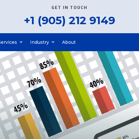
GET IN TOUCH
+1 (905) 212 9149
Services
Industry
About