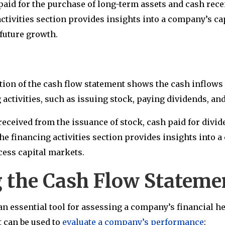
paid for the purchase of long-term assets and cash recei
ctivities section provides insights into a company’s ca
s future growth.
ction of the cash flow statement shows the cash inflows 
activities, such as issuing stock, paying dividends, and
received from the issuance of stock, cash paid for divi
The financing activities section provides insights into 
access capital markets.
g the Cash Flow Statem
an essential tool for assessing a company’s financial he
t can be used to
evaluate a company’s performance
: