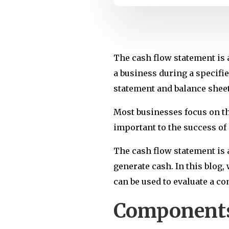
The cash flow statement is 
a business during a specifie
statement and balance sheet
Most businesses focus on the
important to the success of 
The cash flow statement is a
generate cash. In this blog,
can be used to evaluate a c
Components