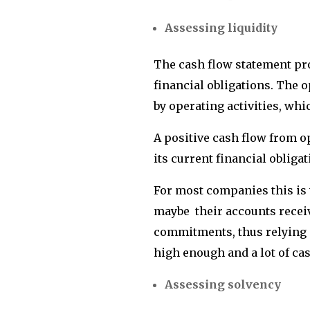
Assessing liquidity
The cash flow statement prov
financial obligations. The 
by operating activities, whi
A positive cash flow from o
its current financial obliga
For most companies this is
maybe their accounts recei
commitments, thus relying o
high enough and a lot of ca
Assessing solvency