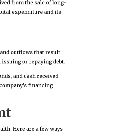
ved from the sale of long-
pital expenditure and its
and outflows that result
 issuing or repaying debt.
dends, and cash received
a company’s financing
ent
alth. Here are a few ways