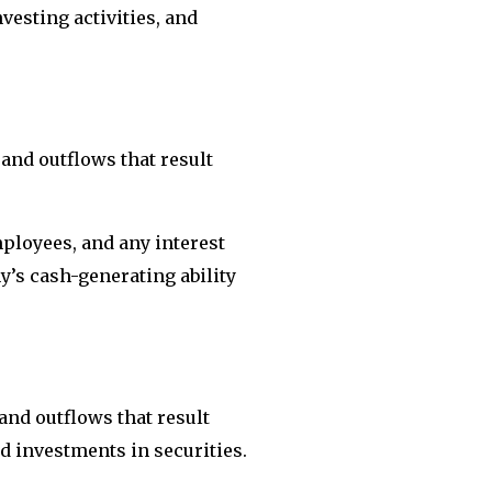
vesting activities, and
and outflows that result
ployees, and any interest
ny’s cash-generating ability
and outflows that result
d investments in securities.