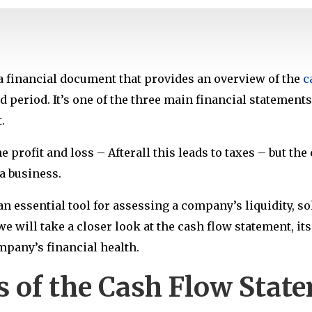
a financial document that provides an overview of the
c
d period. It’s one of the three main financial statement
.
 profit and loss – Afterall this leads to taxes – but th
a business.
n essential tool for assessing a company’s liquidity, sol
 we will take a closer look at the cash flow statement, i
ompany’s financial health.
 of the Cash Flow Stat