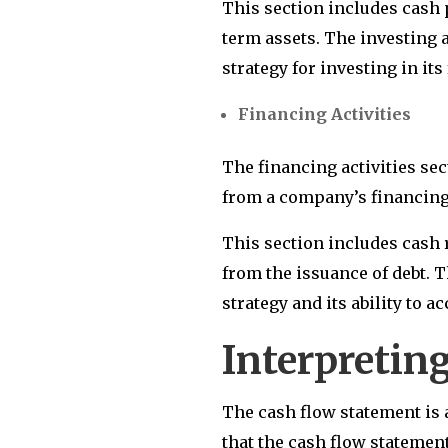
This section includes cash 
term assets. The investing a
strategy for investing in it
Financing Activities
The financing activities se
from a company’s financing 
This section includes cash 
from the issuance of debt. 
strategy and its ability to 
Interpretin
The cash flow statement is 
that the cash flow statemen