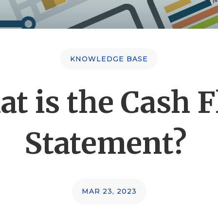
KNOWLEDGE BASE
t is the Cash 
Statement?
MAR 23, 2023