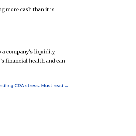
ng more cash than it is
 a company’s liquidity,
y’s financial health and can
andling CRA stress: Must read
→