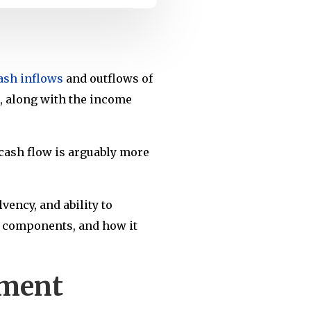
ash inflows
and outflows of
s, along with the income
e cash flow is arguably more
vency, and ability to
ts components, and how it
ement