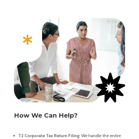


How We Can Help?
T2 Corporate Tax Return Filing
: We handle the entire