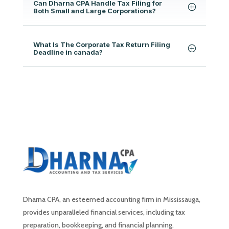
Can Dharna CPA Handle Tax Filing for
Both Small and Large Corporations?
What Is The Corporate Tax Return Filing
Deadline in canada?
Dharna CPA, an esteemed accounting firm in Mississauga,
provides unparalleled financial services, including tax
preparation, bookkeeping, and financial planning.