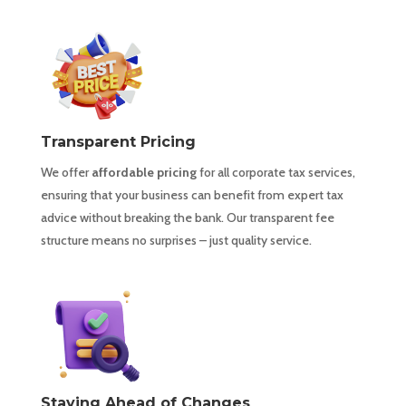
Transparent Pricing
We offer
affordable pricing
for all corporate tax services,
ensuring that your business can benefit from expert tax
advice without breaking the bank. Our transparent fee
structure means no surprises – just quality service.
Staying Ahead of Changes