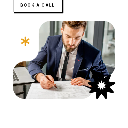
BOOK A CALL

