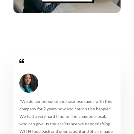

“
We do our personal and business taxes with this
company for 2 years now and couldn’t be happier!
We had a very hard time to find someone local,
who can give us the assistance we needed (filing
WITH feed back and orientation) and Shalini made