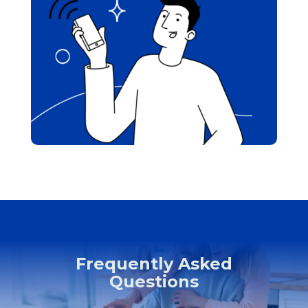
Frequently Asked
Questions