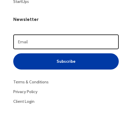
StartUps
Newsletter
Subscribe
Terms & Conditions
Privacy Policy
Client Login
Privacy Policy