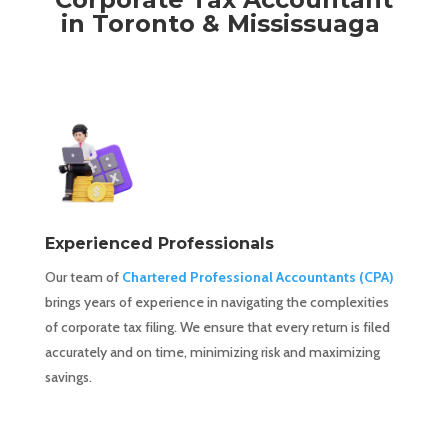
in Toronto & Mississuaga
Experienced Professionals
Our team of
Chartered Professional Accountants (CPA)
brings years of experience in navigating the complexities
of corporate tax filing. We ensure that every return is filed
accurately and on time, minimizing risk and maximizing
savings.