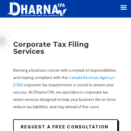
Corporate Tax Filing
Services
Running a business comes with a myriad of responsibilities,
and staying compliant with the
Canada Revenue Agency’s
(CRA)
corporate tax requirements is crucial to ensure your
success. At Dharna CPA, we specialize in corporate tax
return services designed to help your business file on time,
reduce tax liabilities, and stay ahead of the curve.
REQUEST A FREE CONSULTATION