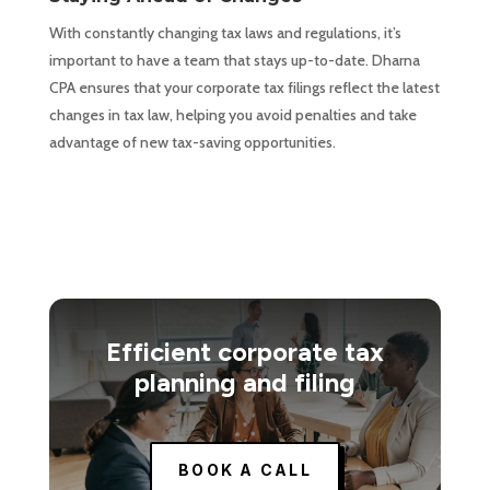
With constantly changing tax laws and regulations, it’s
important to have a team that stays up-to-date. Dharna
CPA ensures that your corporate tax filings reflect the latest
changes in tax law, helping you avoid penalties and take
advantage of new tax-saving opportunities.
Efficient corporate tax
planning and filing
BOOK A CALL