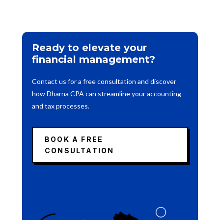
Ready to elevate your
financial management?
Contact us for a free consultation and discover
how Dharna CPA can streamline your accounting
and tax processes.
BOOK A FREE
CONSULTATION