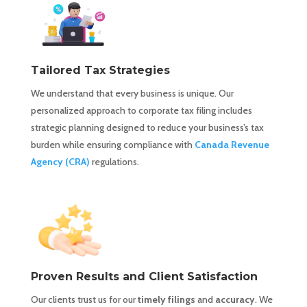
Tailored Tax Strategies
We understand that every business is unique. Our
personalized approach to corporate tax filing includes
strategic planning designed to reduce your business’s tax
burden while ensuring compliance with
Canada Revenue
Agency (CRA)
regulations.
Proven Results and Client Satisfaction
Our clients trust us for our
timely filings
and
accuracy
. We