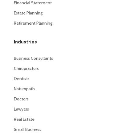
Financial Statement
Estate Planning
Retirement Planning
Industries
Business Consultants
Chiropractors
Dentists
Naturopath
Doctors
Lawyers
Real Estate
Small Business