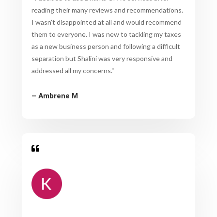
reading their many reviews and recommendations.
I wasn’t disappointed at all and would recommend
them to everyone. I was new to tackling my taxes
as a new business person and following a difficult
separation but Shalini was very responsive and
addressed all my concerns.
“
– Ambrene M
