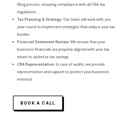
filing process, ensuring compliance with all CRA tax
regulations.
Tax Planning & Strategy
: Our team will work with you
year-round to implement strategies that reduce your tax
burden.
Financial Statement Review
: We ensure that your
business’s financials are properly aligned with your tax
return to optimize tax savings.
CRA Representation
: In case of audits, we provide
representation and support to protect your business’s
interests.
BOOK A CALL