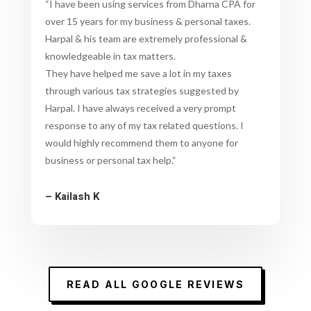
“
I have been using services from Dharna CPA for
over 15 years for my business & personal taxes.
Harpal & his team are extremely professional &
knowledgeable in tax matters.
They have helped me save a lot in my taxes
through various tax strategies suggested by
Harpal. I have always received a very prompt
response to any of my tax related questions. I
would highly recommend them to anyone for
business or personal tax help.
“
– Kailash K
READ ALL GOOGLE REVIEWS