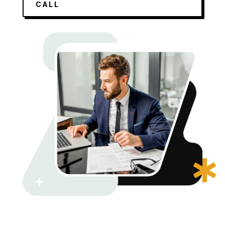
CALL
