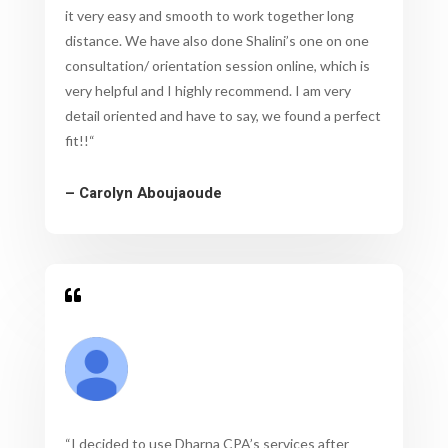
it very easy and smooth to work together long
distance. We have also done Shalini’s one on one
consultation/ orientation session online, which is
very helpful and I highly recommend. I am very
detail oriented and have to say, we found a perfect
fit!!
“
– Carolyn Aboujaoude

“
I decided to use Dharna CPA’s services after