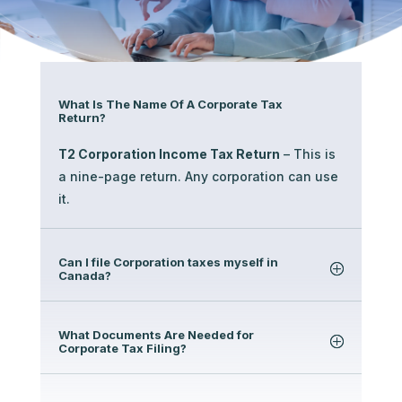
What Is The Name Of A Corporate Tax
Return?
T2 Corporation Income Tax Return
– This is
a nine-page return. Any corporation can use
it.
Can I file Corporation taxes myself in
Canada?
What Documents Are Needed for
Corporate Tax Filing?