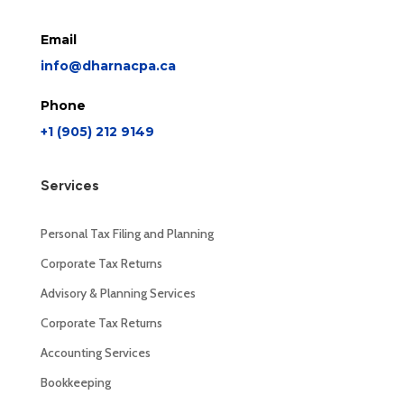
Email
info@dharnacpa.ca
Phone
+1 (905) 212 9149
Services
Personal Tax Filing and Planning
Corporate Tax Returns
Advisory & Planning Services
Corporate Tax Returns
Accounting Services
Bookkeeping