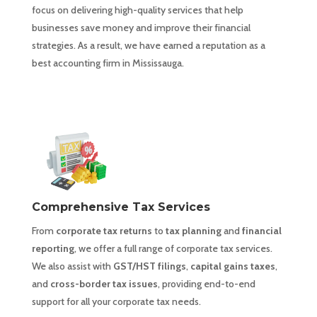
focus on delivering high-quality services that help
businesses save money and improve their financial
strategies. As a result, we have earned a reputation as a
best accounting firm in Mississauga.
Comprehensive Tax Services
From
corporate tax returns
to
tax planning
and
financial
reporting
, we offer a full range of corporate tax services.
We also assist with
GST/HST filings
,
capital gains taxes
,
and
cross-border tax issues
, providing end-to-end
support for all your corporate tax needs.