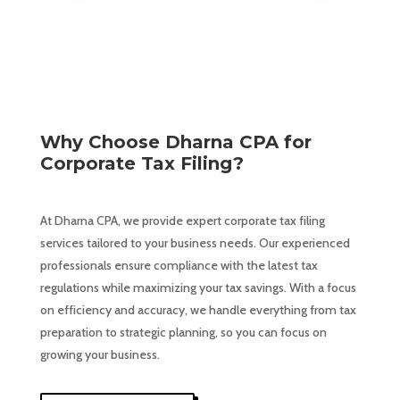
Why Choose Dharna CPA for
Corporate Tax Filing?
At Dharna CPA, we provide expert corporate tax filing
services tailored to your business needs. Our experienced
professionals ensure compliance with the latest tax
regulations while maximizing your tax savings. With a focus
on efficiency and accuracy, we handle everything from tax
preparation to strategic planning, so you can focus on
growing your business.