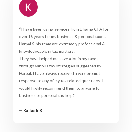
“
I have been using services from Dharna CPA for
over 15 years for my business & personal taxes.
Harpal & his team are extremely professional &
knowledgeable in tax matters.
They have helped me save a lot in my taxes
through various tax strategies suggested by
Harpal. I have always received a very prompt
response to any of my tax related questions. I
would highly recommend them to anyone for
business or personal tax help.
“
– Kailash K