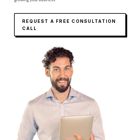
REQUEST A FREE CONSULTATION
CALL