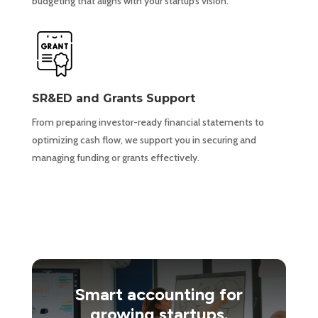
budgeting that aligns with your startup’s vision.
SR&ED and Grants Support
From preparing investor-ready financial statements to
optimizing cash flow, we support you in securing and
managing funding or grants effectively.
Smart accounting for
growing startups.