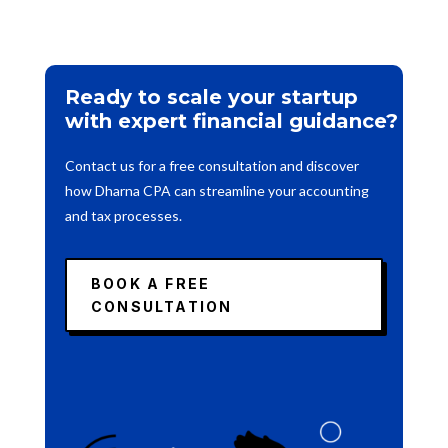
Ready to scale your startup
with expert financial guidance?
Contact us for a free consultation and discover
how Dharna CPA can streamline your accounting
and tax processes.
BOOK A FREE
CONSULTATION