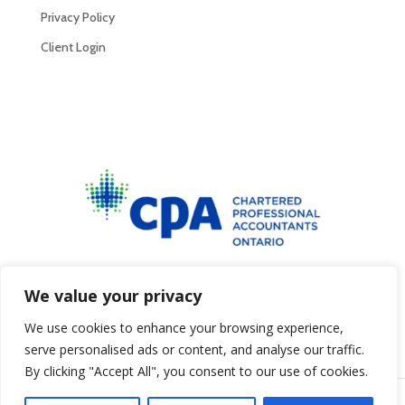
Privacy Policy
Client Login
Privacy Policy
We value your privacy
We use cookies to enhance your browsing experience,
serve personalised ads or content, and analyse our traffic.
By clicking "Accept All", you consent to our use of cookies.