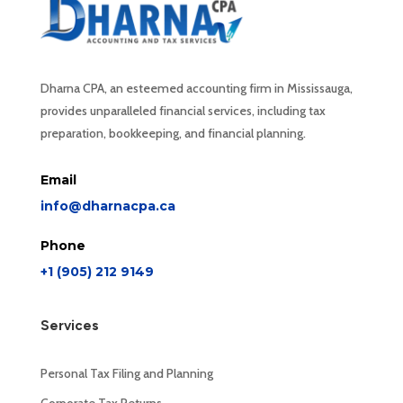
Dharna CPA, an esteemed accounting firm in Mississauga,
provides unparalleled financial services, including tax
preparation, bookkeeping, and financial planning.
Email
info@dharnacpa.ca
Phone
+1 (905) 212 9149
Services
Personal Tax Filing and Planning
Corporate Tax Returns