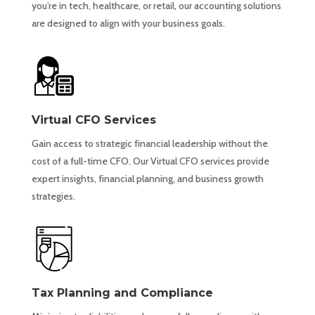
you’re in tech, healthcare, or retail, our accounting solutions
are designed to align with your business goals.
Virtual CFO Services
Gain access to strategic financial leadership without the
cost of a full-time CFO. Our Virtual CFO services provide
expert insights, financial planning, and business growth
strategies.
Tax Planning and Compliance