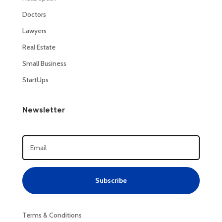
Doctors
Lawyers
Real Estate
Small Business
StartUps
Newsletter
Subscribe
Terms & Conditions