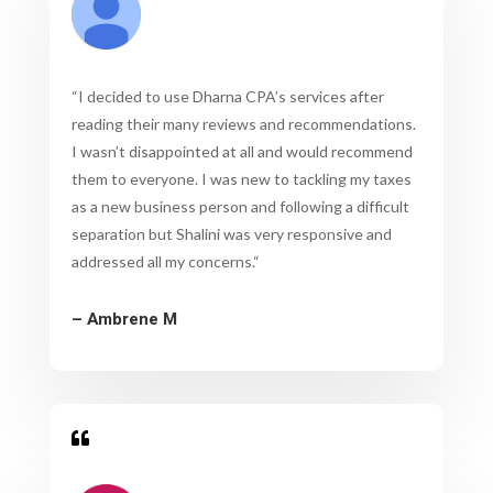
“
I decided to use Dharna CPA’s services after
reading their many reviews and recommendations.
I wasn’t disappointed at all and would recommend
them to everyone. I was new to tackling my taxes
as a new business person and following a difficult
separation but Shalini was very responsive and
addressed all my concerns.
“
– Ambrene M
