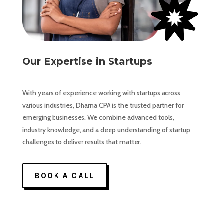

Our Expertise in Startups
With years of experience working with startups across
various industries, Dharna CPA is the trusted partner for
emerging businesses. We combine advanced tools,
industry knowledge, and a deep understanding of startup
challenges to deliver results that matter.
BOOK A CALL