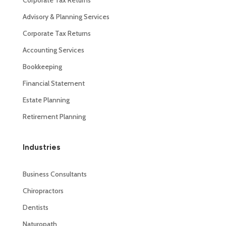
Advisory & Planning Services
Corporate Tax Returns
Accounting Services
Bookkeeping
Financial Statement
Estate Planning
Retirement Planning
Industries
Business Consultants
Chiropractors
Dentists
Naturopath