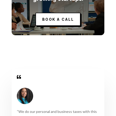
BOOK A CALL

“
We do our personal and business taxes with this