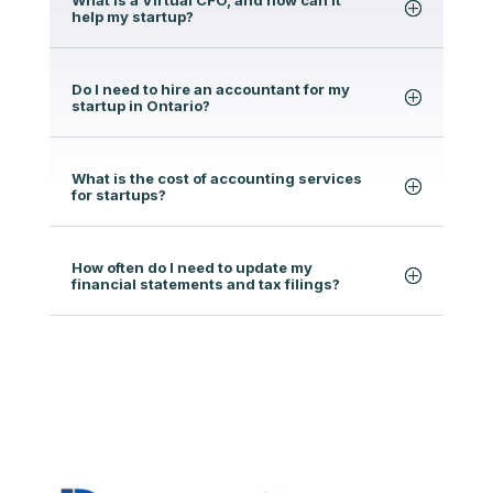
help my startup?
Do I need to hire an accountant for my
startup in Ontario?
What is the cost of accounting services
for startups?
How often do I need to update my
financial statements and tax filings?