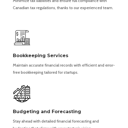
Minimize tax liabilities and ensure full compliance with
Canadian tax regulations, thanks to our experienced team.
Bookkeeping Services
Maintain accurate financial records with efficient and error-
free bookkeeping tailored for startups.
Budgeting and Forecasting
Stay ahead with detailed financial forecasting and