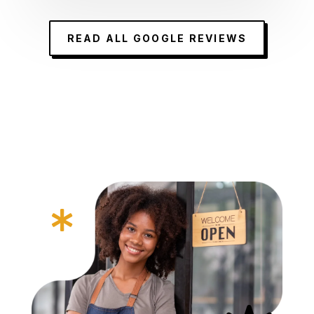
READ ALL GOOGLE REVIEWS
