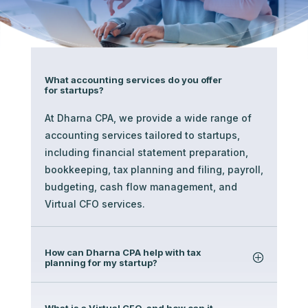
What accounting services do you offer
for startups?
At Dharna CPA, we provide a wide range of
accounting services tailored to startups,
including financial statement preparation,
bookkeeping, tax planning and filing, payroll,
budgeting, cash flow management, and
Virtual CFO services.
How can Dharna CPA help with tax
planning for my startup?
What is a Virtual CFO, and how can it