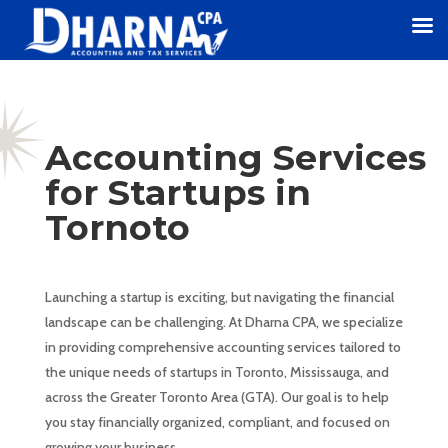
Accounting Services
for Startups in
Tornoto
Launching a startup is exciting, but navigating the financial
landscape can be challenging. At Dharna CPA, we specialize
in providing comprehensive accounting services tailored to
the unique needs of startups in Toronto, Mississauga, and
across the Greater Toronto Area (GTA). Our goal is to help
you stay financially organized, compliant, and focused on
growing your business.