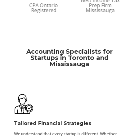
Best Income Tax
rm
CPA Ontario
Prep Firm
Bes
Registered
Mississauga
Firm
Accounting Specialists for
Startups in Toronto and
Mississauga
Tailored Financial Strategies
We understand that every startup is different. Whether