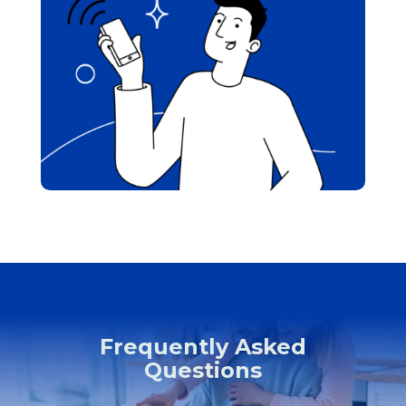
Frequently Asked
Questions