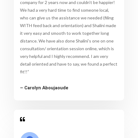
company for 2 years now and couldn’t be happier!
We had a very hard time to find someone local,
who can give us the assistance we needed (filing
WITH feed back and orientation) and Shalini made
it very easy and smooth to work together long
distance. We have also done Shalini’s one on one
consultation/ orientation session online, which is
very helpful and I highly recommend. I am very
detail oriented and have to say, we found a perfect
fit!!
“
– Carolyn Aboujaoude
