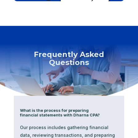
Frequently Asked
Questions
What is the process for preparing
financial statements with Dharna CPA?
Our process includes gathering financial
data, reviewing transactions, and preparing