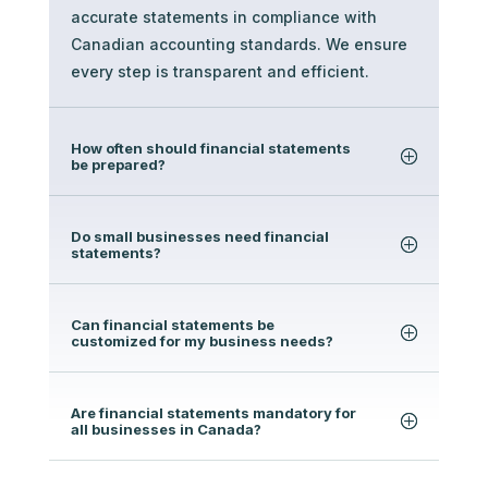
accurate statements in compliance with
Canadian accounting standards. We ensure
every step is transparent and efficient.
How often should financial statements
be prepared?
Do small businesses need financial
statements?
Can financial statements be
customized for my business needs?
Are financial statements mandatory for
all businesses in Canada?