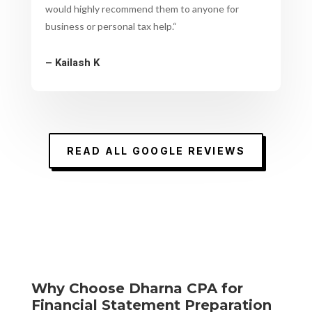
would highly recommend them to anyone for
business or personal tax help.
“
– Kailash K
READ ALL GOOGLE REVIEWS
Why Choose Dharna CPA for
Financial Statement Preparation