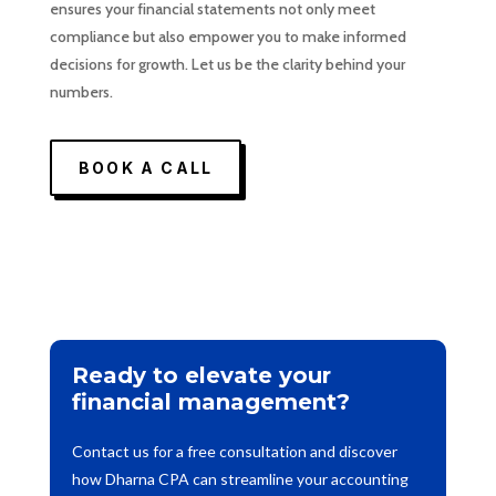
ensures your financial statements not only meet
compliance but also empower you to make informed
decisions for growth. Let us be the clarity behind your
numbers.
BOOK A CALL
Ready to elevate your
financial management?
Contact us for a free consultation and discover
how Dharna CPA can streamline your accounting