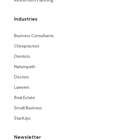
Industries
Business Consultants
Chiropractors
Dentists
Naturopath
Doctors
Lawyers
Real Estate
Small Business
StartUps
Newsletter