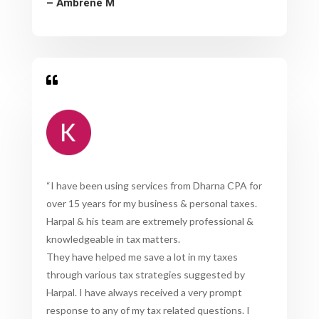
– Ambrene M

“
I have been using services from Dharna CPA for
over 15 years for my business & personal taxes.
Harpal & his team are extremely professional &
knowledgeable in tax matters.
They have helped me save a lot in my taxes
through various tax strategies suggested by
Harpal. I have always received a very prompt
response to any of my tax related questions. I