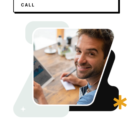
CALL
