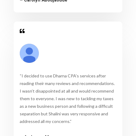

“
I decided to use Dharna CPA’s services after
reading their many reviews and recommendations.
I wasn’t disappointed at all and would recommend
them to everyone. I was new to tackling my taxes
as a new business person and following a difficult
separation but Shalini was very responsive and
addressed all my concerns.
“