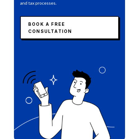
and tax processes.
BOOK A FREE
CONSULTATION