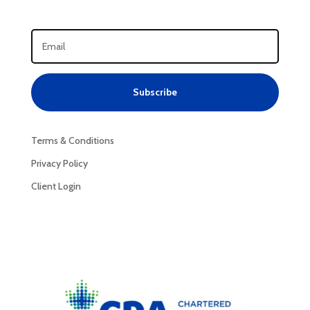
Subscribe
Terms & Conditions
Privacy Policy
Client Login
Privacy Policy