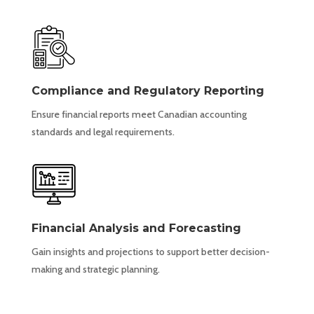
Compliance and Regulatory Reporting
Ensure financial reports meet Canadian accounting
standards and legal requirements.
Financial Analysis and Forecasting
Gain insights and projections to support better decision-
making and strategic planning.