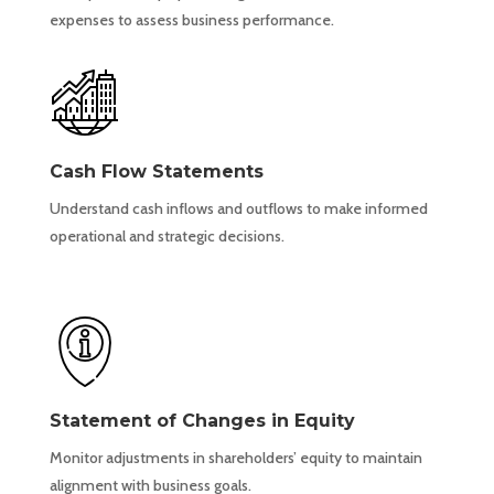
expenses to assess business performance.
Cash Flow Statements
Understand cash inflows and outflows to make informed
operational and strategic decisions.
Statement of Changes in Equity
Monitor adjustments in shareholders’ equity to maintain
alignment with business goals.