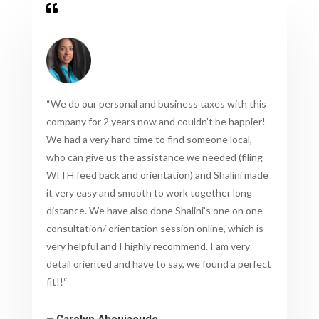

“
We do our personal and business taxes with this
company for 2 years now and couldn’t be happier!
We had a very hard time to find someone local,
who can give us the assistance we needed (filing
WITH feed back and orientation) and Shalini made
it very easy and smooth to work together long
distance. We have also done Shalini’s one on one
consultation/ orientation session online, which is
very helpful and I highly recommend. I am very
detail oriented and have to say, we found a perfect
fit!!
“
– Carolyn Aboujaoude