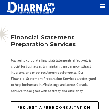
Financial Statement
Preparation Services
Managing corporate financial statements effectively is
crucial for businesses to maintain transparency, attract
investors, and meet regulatory requirements. Our
Financial Statement Preparation Services
are designed
to help businesses in Mississauga and across Canada
achieve these goals with accuracy and efficiency.
REQUEST A FREE CONSULTATION