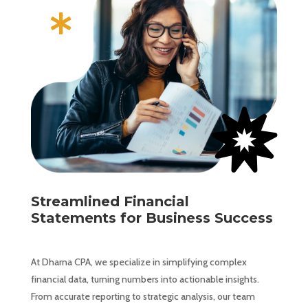


Streamlined Financial
Statements for Business Success
At Dharna CPA, we specialize in simplifying complex
financial data, turning numbers into actionable insights.
From accurate reporting to strategic analysis, our team