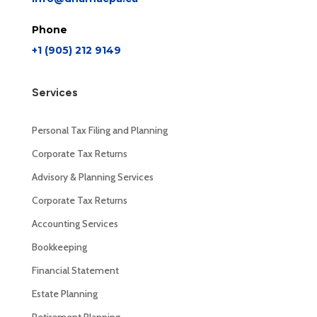
Phone
+1 (905) 212 9149
Services
Personal Tax Filing and Planning
Corporate Tax Returns
Advisory & Planning Services
Corporate Tax Returns
Accounting Services
Bookkeeping
Financial Statement
Estate Planning
Retirement Planning