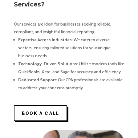
Services?
Our services are ideal for businesses seeking reliable,
compliant, and insightful financial reporting.
Expertise Across Industries
: We cater to diverse
sectors, ensuring tailored solutions for your unique
business needs.
Technology-Driven Solutions
: Utilize modern tools like
QuickBooks, Xero, and Sage for accuracy and efficiency.
Dedicated Support
: Our CPA professionals are available
to address your concerns promptly.
BOOK A CALL