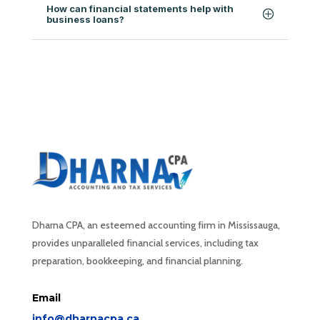
How can financial statements help with
business loans?
Dharna CPA, an esteemed accounting firm in Mississauga,
provides unparalleled financial services, including tax
preparation, bookkeeping, and financial planning.
Email
info@dharnacpa.ca