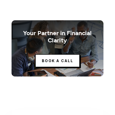
Your Partner in Financial
Clarity
BOOK A CALL