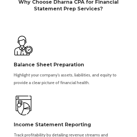
Why Choose Dharna CPA for Financial
Statement Prep Services?
Balance Sheet Preparation
Highlight your company’s assets, liabilities, and equity to
provide a clear picture of financial health.
Income Statement Reporting
Track profitability by detailing revenue streams and