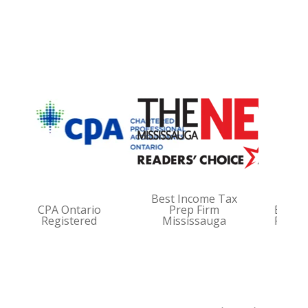
Best Income Tax
CPA Ontario
Prep Firm
Best Book
Registered
Mississauga
Firm Miss