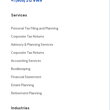
+1 (905) 212 9149
Services
Personal Tax Filing and Planning
Corporate Tax Returns
Advisory & Planning Services
Corporate Tax Returns
Accounting Services
Bookkeeping
Financial Statement
Estate Planning
Retirement Planning
Industries