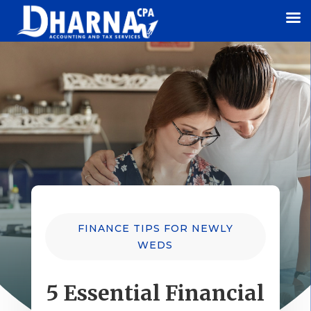
FINANCE TIPS FOR NEWLY
WEDS
5 Essential Financial