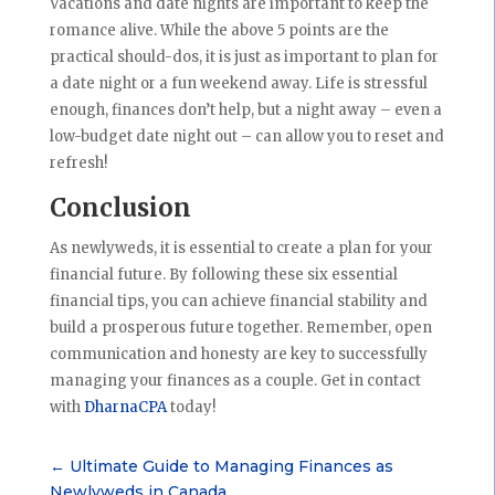
Vacations and date nights are important to keep the
romance alive. While the above 5 points are the
practical should-dos, it is just as important to plan for
a date night or a fun weekend away. Life is stressful
enough, finances don’t help, but a night away – even a
low-budget date night out – can allow you to reset and
refresh!
Conclusion
As newlyweds, it is essential to create a plan for your
financial future. By following these six essential
financial tips, you can achieve financial stability and
build a prosperous future together. Remember, open
communication and honesty are key to successfully
managing your finances as a couple. Get in contact
with
DharnaCPA
today!
←
Ultimate Guide to Managing Finances as
Newlyweds in Canada