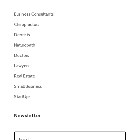
Business Consultants
Chiropractors
Dentists
Naturopath
Doctors
Lawyers
Real Estate
Small Business
StartUps
Newsletter