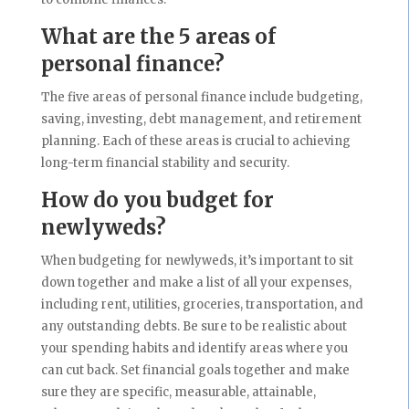
What are the 5 areas of
personal finance?
The five areas of personal finance include budgeting,
saving, investing, debt management, and retirement
planning. Each of these areas is crucial to achieving
long-term financial stability and security.
How do you budget for
newlyweds?
When budgeting for newlyweds, it’s important to sit
down together and make a list of all your expenses,
including rent, utilities, groceries, transportation, and
any outstanding debts. Be sure to be realistic about
your spending habits and identify areas where you
can cut back. Set financial goals together and make
sure they are specific, measurable, attainable,