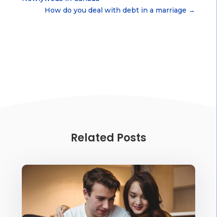
How do you deal with debt in a marriage
→
Related Posts