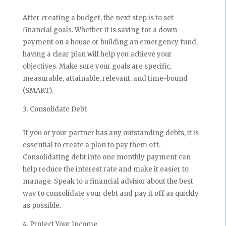
After creating a budget, the next step is to set
financial goals. Whether it is saving for a down
payment on a house or building an emergency fund,
having a clear plan will help you achieve your
objectives. Make sure your goals are specific,
measurable, attainable, relevant, and time-bound
(SMART).
Consolidate Debt
If you or your partner has any outstanding debts, it is
essential to create a plan to pay them off.
Consolidating debt into one monthly payment can
help reduce the interest rate and make it easier to
manage. Speak to a financial advisor about the best
way to consolidate your debt and pay it off as quickly
as possible.
Protect Your Income