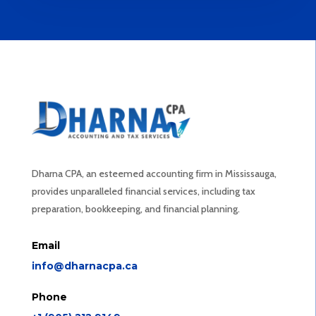
Dharna CPA, an esteemed accounting firm in Mississauga,
provides unparalleled financial services, including tax
preparation, bookkeeping, and financial planning.
Email
info@dharnacpa.ca
Phone