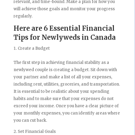
relevant, and time-bound. Make a plan for how you
will achieve those goals and monitor your progress
regularly.
Here are 6 Essential Financial
Tips for Newlyweds in Canada
Create a Budget
The first step in achieving financial stability as a
newlywed couple is creating a budget. Sit down with
your partner and make a list of all your expenses,
including rent, utilities, groceries, and transportation.
It is essential to be realistic about your spending
habits and to make sure that your expenses do not
exceed your income. Once you have a clear picture of
your monthly expenses, you can identify areas where
you can cut back.
Set Financial Goals