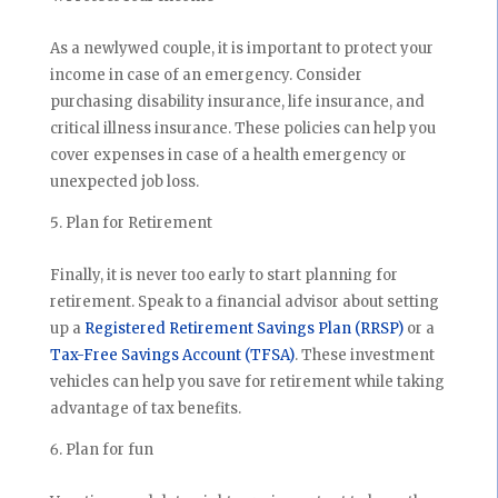
As a newlywed couple, it is important to protect your
income in case of an emergency. Consider
purchasing disability insurance, life insurance, and
critical illness insurance. These policies can help you
cover expenses in case of a health emergency or
unexpected job loss.
Plan for Retirement
Finally, it is never too early to start planning for
retirement. Speak to a financial advisor about setting
up a
Registered Retirement Savings Plan (RRSP)
or a
Tax-Free Savings Account (TFSA)
. These investment
vehicles can help you save for retirement while taking
advantage of tax benefits.
Plan for fun