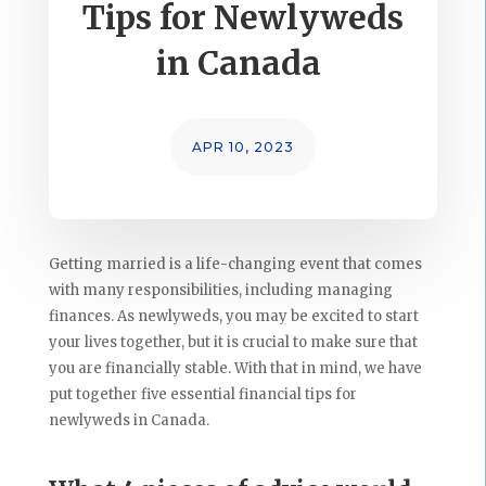
Tips for Newlyweds
in Canada
APR 10, 2023
Getting married is a life-changing event that comes
with many responsibilities, including managing
finances. As newlyweds, you may be excited to start
your lives together, but it is crucial to make sure that
you are financially stable. With that in mind, we have
put together five essential financial tips for
newlyweds in Canada.