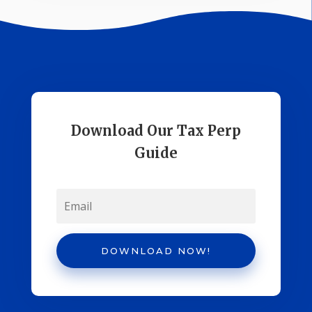
Download Our Tax Perp
Guide
DOWNLOAD NOW!