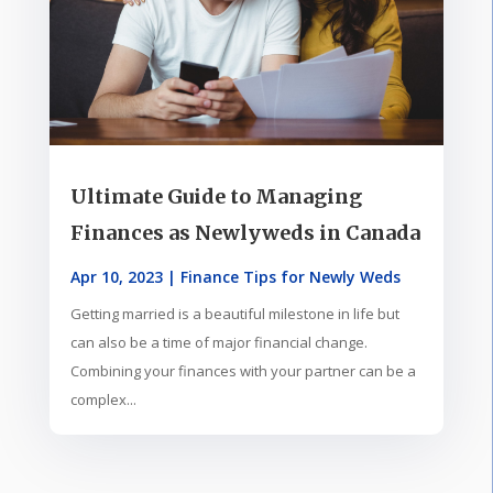
Ultimate Guide to Managing
Finances as Newlyweds in Canada
Apr 10, 2023
|
Finance Tips for Newly Weds
Getting married is a beautiful milestone in life but
can also be a time of major financial change.
Combining your finances with your partner can be a
complex...