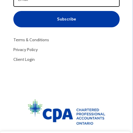
Subscribe
Terms & Conditions
Privacy Policy
Client Login
Privacy Policy