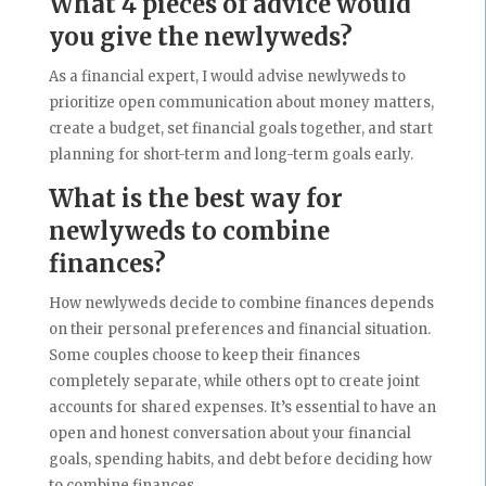
What 4 pieces of advice would
you give the newlyweds?
As a financial expert, I would advise newlyweds to
prioritize open communication about money matters,
create a budget, set financial goals together, and start
planning for short-term and long-term goals early.
What is the best way for
newlyweds to combine
finances?
How newlyweds decide to combine finances depends
on their personal preferences and financial situation.
Some couples choose to keep their finances
completely separate, while others opt to create joint
accounts for shared expenses. It’s essential to have an
open and honest conversation about your financial
goals, spending habits, and debt before deciding how
to combine finances.